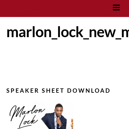
Skip
MARLON LOCK
Men
to
content
marlon_lock_new_m
SPEAKER SHEET DOWNLOAD