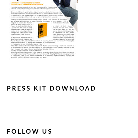
PRESS KIT DOWNLOAD
FOLLOW US