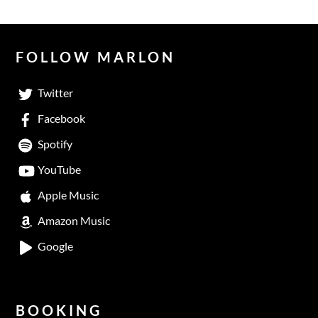
FOLLOW MARLON
Twitter
Facebook
Spotify
YouTube
Apple Music
Amazon Music
Google
BOOKING