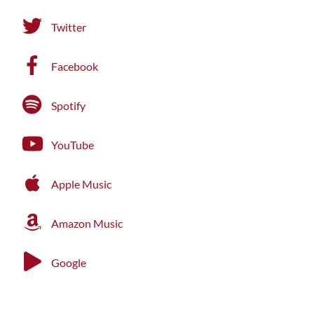
Twitter
Facebook
Spotify
YouTube
Apple Music
Amazon Music
Google