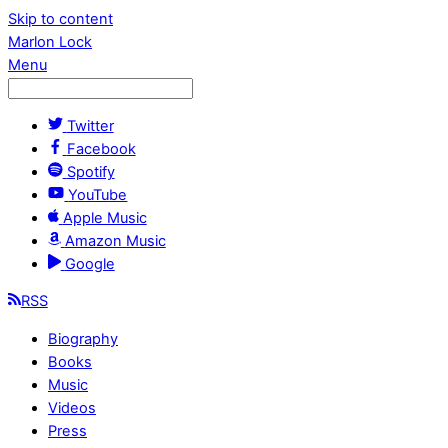
Skip to content
Marlon Lock
Menu
Twitter
Facebook
Spotify
YouTube
Apple Music
Amazon Music
Google
RSS
Biography
Books
Music
Videos
Press