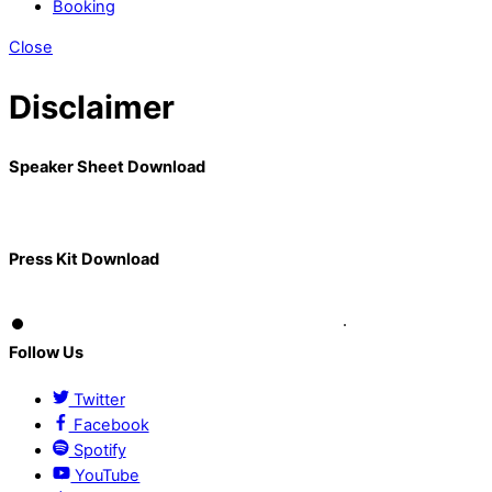
Booking
Close
Disclaimer
Speaker Sheet Download
Press Kit Download
Follow Us
Twitter
Facebook
Spotify
YouTube