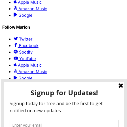
Apple Music
Amazon Music
Google
Follow Marlon
Twitter
Facebook
Spotify
YouTube
Apple Music
Amazon Music
Google
Booking
For booking or more information email:
pastormlock@gmail.com
©2020 MarlonLock.com