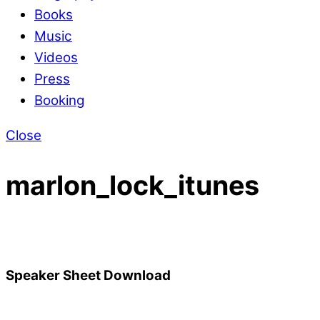
Books
Music
Videos
Press
Booking
Close
marlon_lock_itunes
Speaker Sheet Download