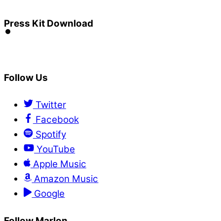
Press Kit Download
Follow Us
Twitter
Facebook
Spotify
YouTube
Apple Music
Amazon Music
Google
Follow Marlon