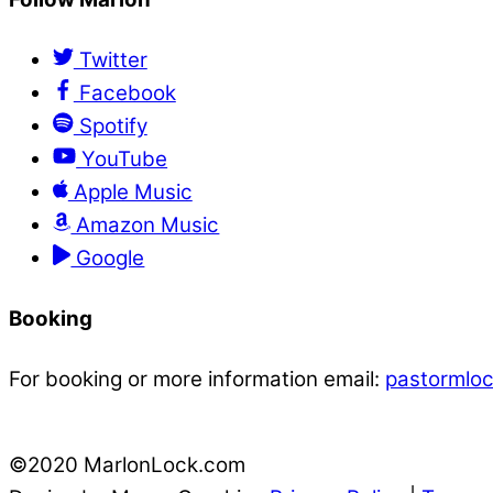
Twitter
Facebook
Spotify
YouTube
Apple Music
Amazon Music
Google
Booking
For booking or more information email:
pastormlo
©2020 MarlonLock.com