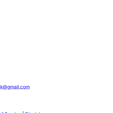
ck@gmail.com