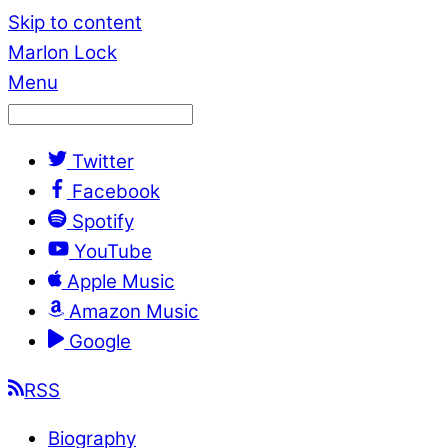
Skip to content
Marlon Lock
Menu
Twitter
Facebook
Spotify
YouTube
Apple Music
Amazon Music
Google
RSS
Biography