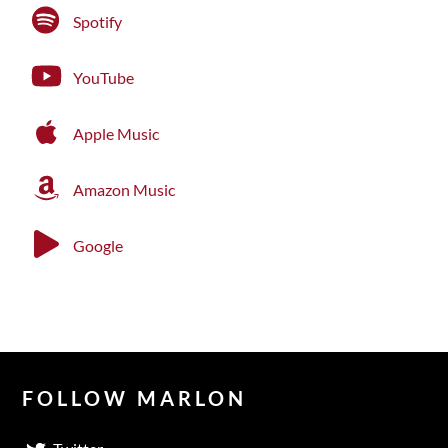
Spotify
YouTube
Apple Music
Amazon Music
Google
FOLLOW MARLON