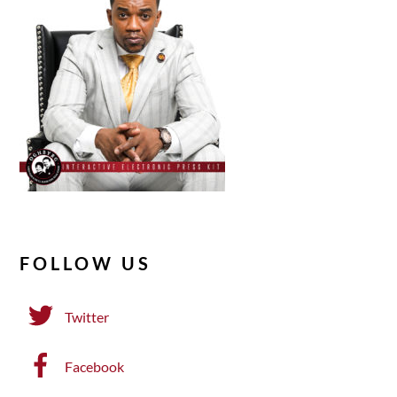
FOLLOW US
Twitter
Facebook