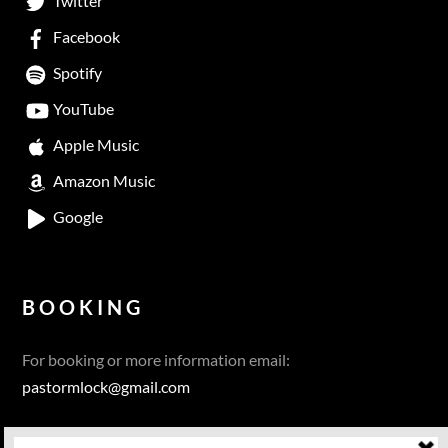
Twitter
Facebook
Spotify
YouTube
Apple Music
Amazon Music
Google
BOOKING
For booking or more information email:
pastormlock@gmail.com