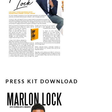
PRESS KIT DOWNLOAD