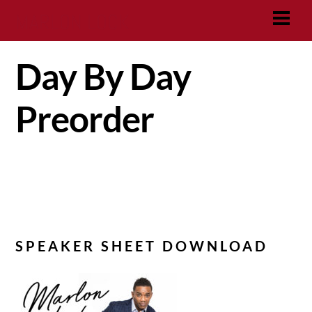
Skip
MARLON LOCK
Men
to
content
Day By Day
Preorder
SPEAKER SHEET DOWNLOAD